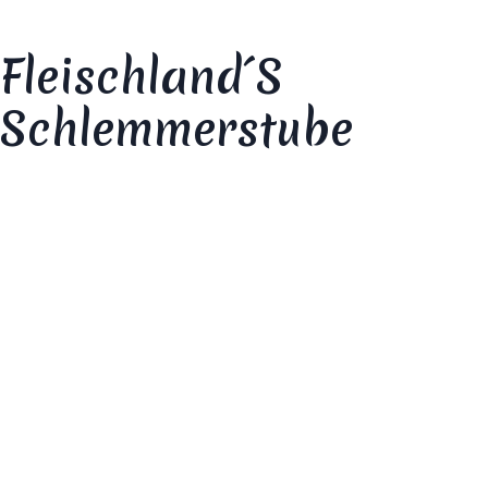
Fleischland´s
Schlemmerstube
Your review
*
Your rating
*