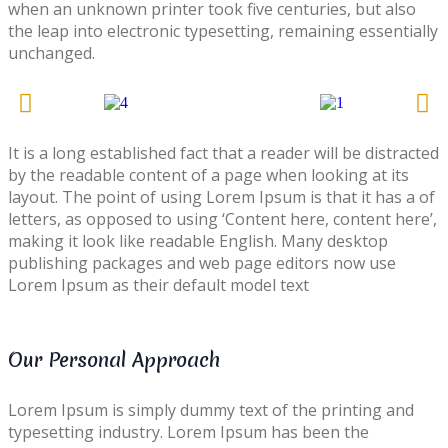
when an unknown printer took five centuries, but also
the leap into electronic typesetting, remaining essentially
unchanged.
It is a long established fact that a reader will be distracted
by the readable content of a page when looking at its
layout. The point of using Lorem Ipsum is that it has a of
letters, as opposed to using ‘Content here, content here’,
making it look like readable English. Many desktop
publishing packages and web page editors now use
Lorem Ipsum as their default model text
Our Personal Approach
Lorem Ipsum is simply dummy text of the printing and
typesetting industry. Lorem Ipsum has been the