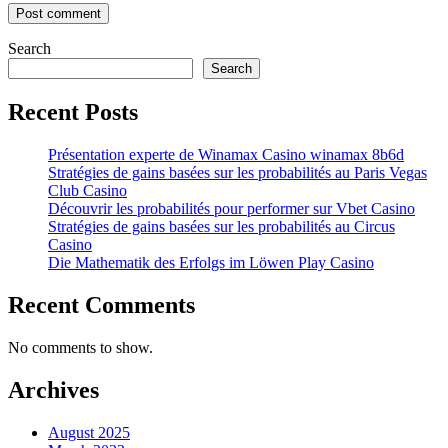
Search
Search
Recent Posts
Présentation experte de Winamax Casino winamax 8b6d
Stratégies de gains basées sur les probabilités au Paris Vegas
Club Casino
Découvrir les probabilités pour performer sur Vbet Casino
Stratégies de gains basées sur les probabilités au Circus
Casino
Die Mathematik des Erfolgs im Löwen Play Casino
Recent Comments
No comments to show.
Archives
August 2025