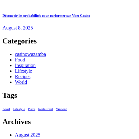
Découvrir les probabilités pour performer sur Vbet Casino
August
8
, 2025
Categories
casinowazamba
Food
Inspiration
Lifestyle
Recipes
World
Tags
Food
Lifestyle
Pizza
Restaurant
Vincent
Archives
August 2025