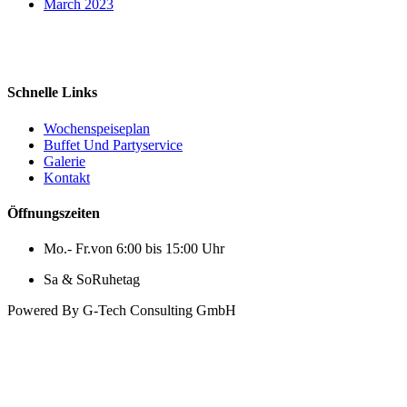
March 2023
Fleischland´s Schlemmerstube
Schnelle Links
Wochenspeiseplan
Buffet Und Partyservice
Galerie
Kontakt
Öffnungszeiten
Mo.- Fr.
von 6:00 bis 15:00 Uhr
Sa & So
Ruhetag
Powered By G-Tech Consulting GmbH