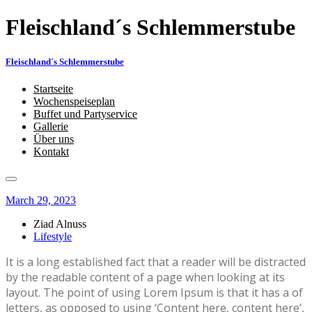
Fleischland´s Schlemmerstube
Fleischland´s Schlemmerstube
Startseite
Wochenspeiseplan
Buffet und Partyservice
Gallerie
Über uns
Kontakt
March 29, 2023
Ziad Alnuss
Lifestyle
It is a long established fact that a reader will be distracted
by the readable content of a page when looking at its
layout. The point of using Lorem Ipsum is that it has a of
letters, as opposed to using ‘Content here, content here’,