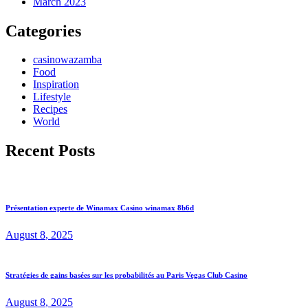
March 2023
Categories
casinowazamba
Food
Inspiration
Lifestyle
Recipes
World
Recent Posts
Présentation experte de Winamax Casino winamax 8b6d
August
8
, 2025
Stratégies de gains basées sur les probabilités au Paris Vegas Club Casino
August
8
, 2025