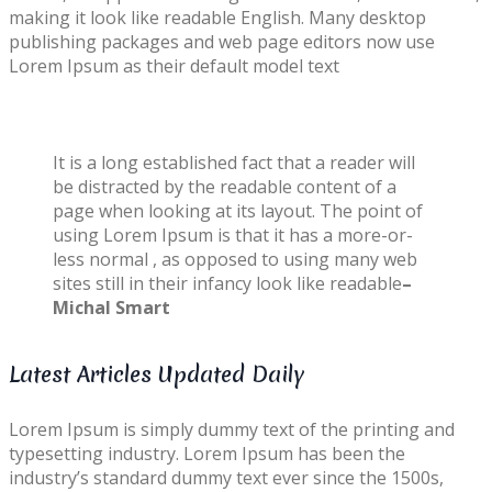
making it look like readable English. Many desktop
publishing packages and web page editors now use
Lorem Ipsum as their default model text
It is a long established fact that a reader will
be distracted by the readable content of a
page when looking at its layout. The point of
using Lorem Ipsum is that it has a more-or-
less normal , as opposed to using many web
sites still in their infancy look like readable
–
Michal Smart
Latest Articles Updated Daily
Lorem Ipsum is simply dummy text of the printing and
typesetting industry. Lorem Ipsum has been the
industry’s standard dummy text ever since the 1500s,