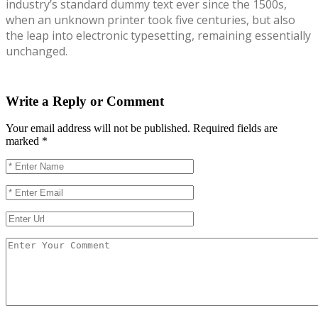
industry’s standard dummy text ever since the 1500s,
when an unknown printer took five centuries, but also
the leap into electronic typesetting, remaining essentially
unchanged.
Write a Reply or Comment
Your email address will not be published.
Required fields are
marked
*