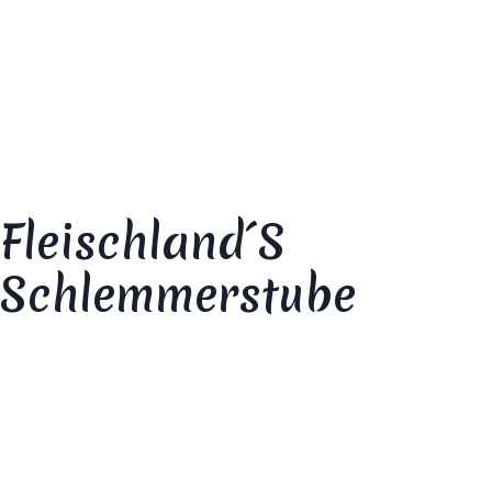
Your review
*
Fleischland´s
Schlemmerstube
Your rating
*