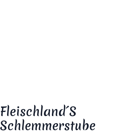
dish”
Your email address will not be published.
Required fields are marked
*
Your review
*
Fleischland´s
Schlemmerstube