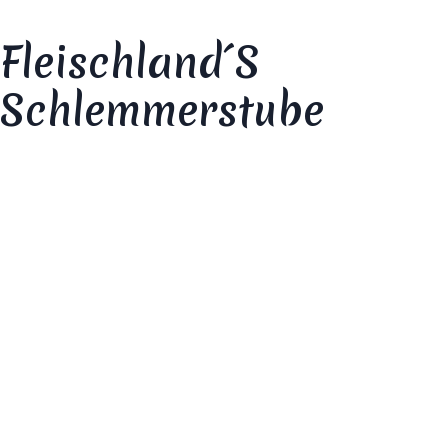
Fleischland´s
Schlemmerstube
Your review
*
Your rating
*