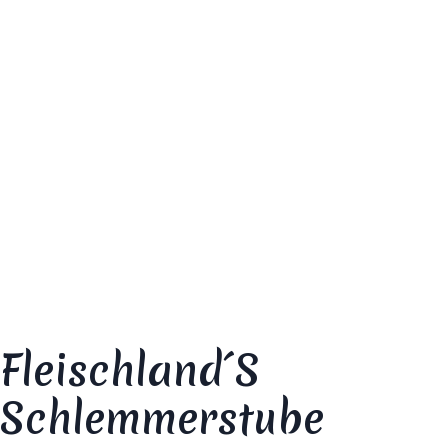
Your email address will not be published.
Required fields are marked
*
Your review
*
Fleischland´s
Schlemmerstube